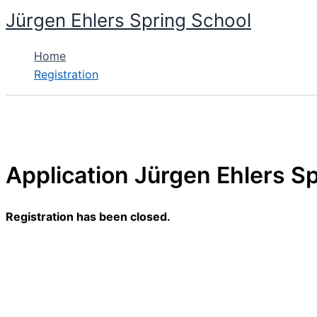
Skip
Jürgen Ehlers Spring School
to
content
Home
Registration
Application Jürgen Ehlers Sp
Registration has been closed.