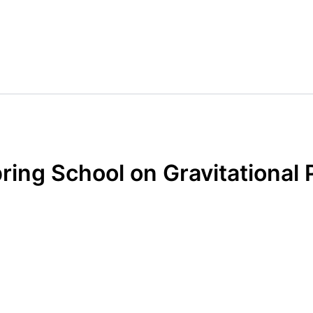
ring School on Gravitational 